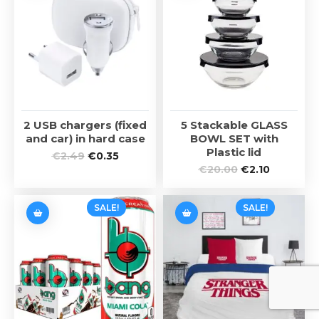
2 USB chargers (fixed
5 Stackable GLASS
and car) in hard case
BOWL SET with
Plastic lid
€
2.49
€
0.35
€
20.00
€
2.10
SALE!
SALE!