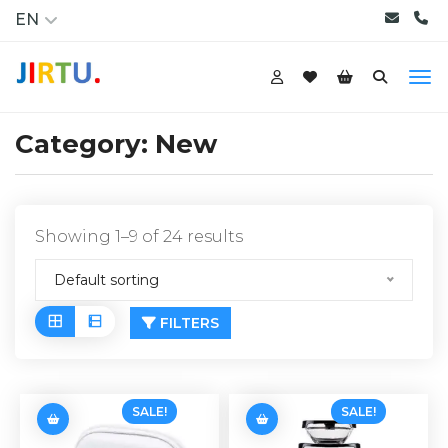
EN
Category:
New
Showing 1–9 of 24 results
Default sorting
FILTERS
SALE!
SALE!