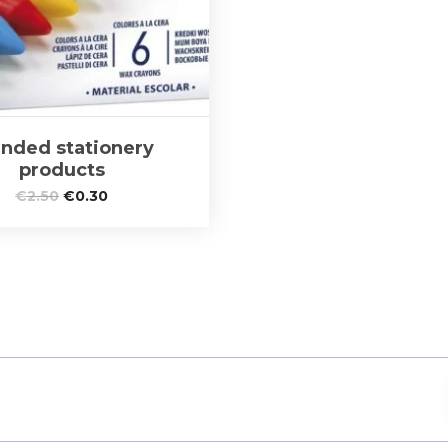
nded stationery
products
€
2.50
€
0.30