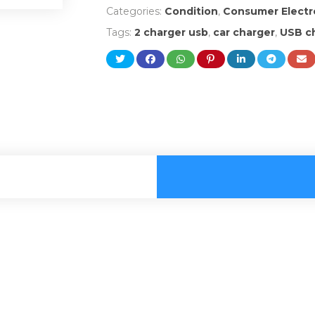
Categories:
Condition
,
Consumer Electr
Tags:
2 charger usb
,
car charger
,
USB ch