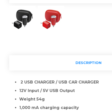
DESCRIPTION
2 USB CHARGER / USB CAR CHARGER
12V Input / 5V USB Output
Weight 54g
1,000 mA charging capacity