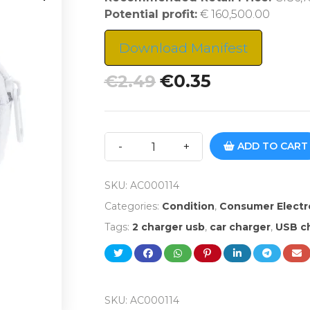
Potential profit:
€ 160,500.00
Download Manifest
€
0.35
€
2.49
ADD TO CART
SKU:
AC000114
Categories:
Condition
,
Consumer Electr
Tags:
2 charger usb
,
car charger
,
USB ch
SKU:
AC000114