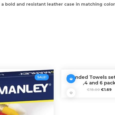
a bold and resistant leather case in matching color
Branded Towels set 
SALE!
,4 and 6 pac
€
15.00
€
1.69