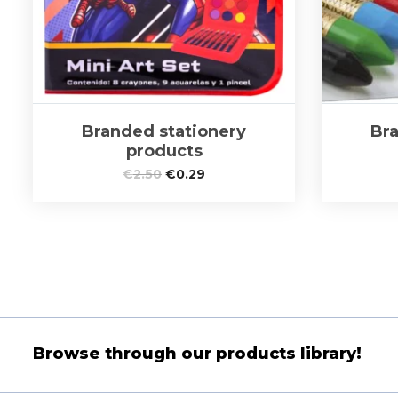
Branded stationery
Bra
products
€
2.50
€
0.29
Browse through our products library!