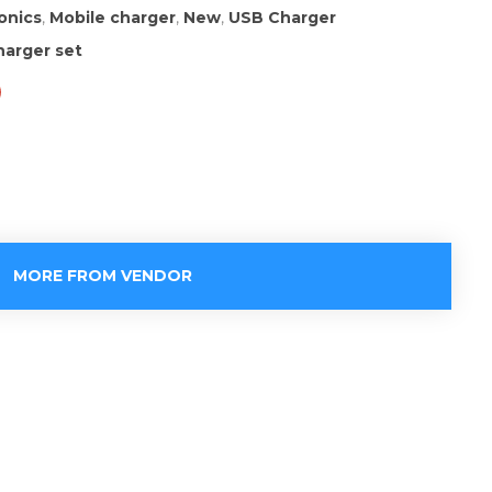
onics
,
Mobile charger
,
New
,
USB Charger
arger set
MORE FROM VENDOR