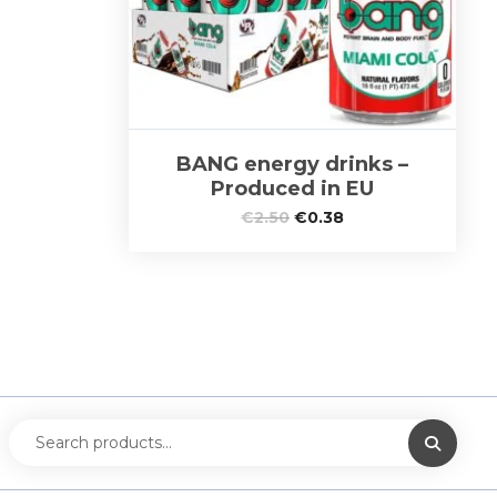
BANG energy drinks –
Produced in EU
€
2.50
€
0.38