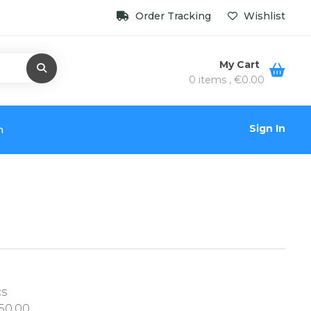
Order Tracking
Wishlist
My Cart
0 items ,
€
0.00
Sign In
n
cs
50.00