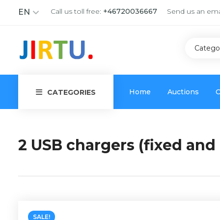
Call us toll free:
+46720036667
Send us an ema
EN
Catego
Home
Auctions
C
CATEGORIES
2 USB chargers (fixed and 
SALE!