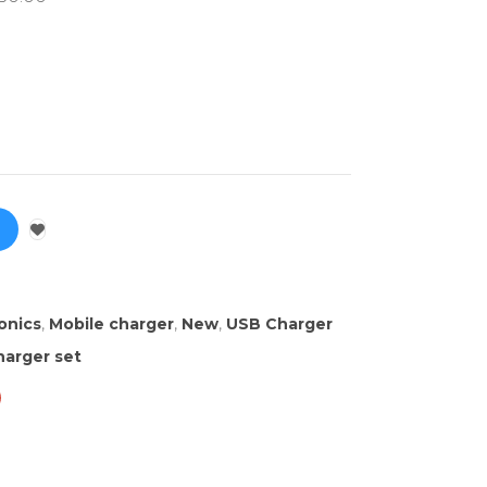
onics
,
Mobile charger
,
New
,
USB Charger
arger set