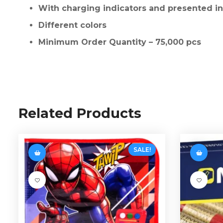
With charging indicators and presented in 
Different colors
Minimum Order Quantity – 75,000 pcs
Related Products
SALE!