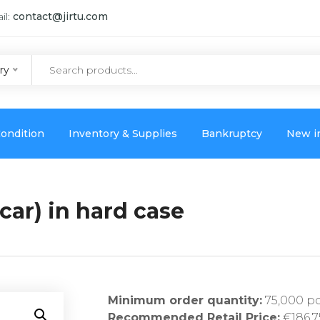
il:
contact@jirtu.com
ry
ondition
Inventory & Supplies
Bankruptcy
New i
car) in hard case
Minimum order quantity:
75,000 p
Recommended Retail Price:
€186,7