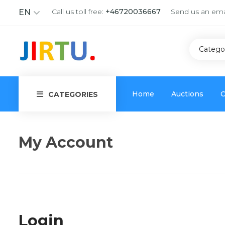
Call us toll free:
+46720036667
Send us an ema
EN
Catego
Home
Auctions
C
CATEGORIES
My Account
Login