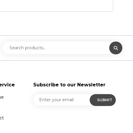
ervice
Subscribe to our Newsletter
se
ct