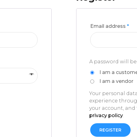
Email address
*
A password will be
I am a custom
I am a vendor
Your personal data
experience throug
your account, and 
privacy policy
.
REGISTER