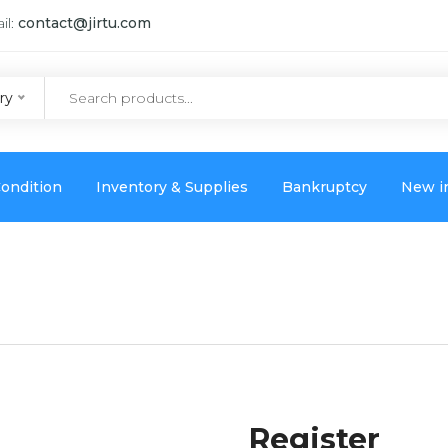
il:
contact@jirtu.com
ry
ondition
Inventory & Supplies
Bankruptcy
New i
Register