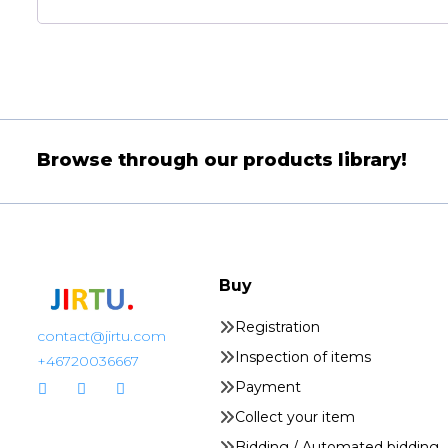
Browse through our products library!
Buy
Registration
contact@jirtu.com
Inspection of items
+46720036667
Payment
Collect your item
Bidding / Automated bidding