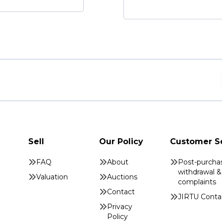
Sell
Our Policy
Customer S
FAQ
About
Post-purcha
withdrawal &
Valuation
Auctions
complaints
Contact
JIRTU Conta
Privacy
Policy