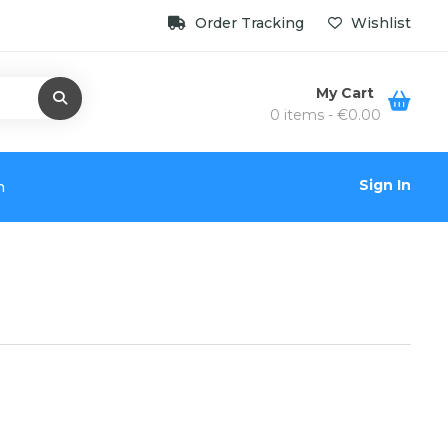
Order Tracking
Wishlist
My Cart
0 items -
€
0.00
Sign In
n