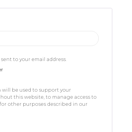
 sent to your email address.
er
 will be used to support your
hout this website, to manage access to
for other purposes described in our