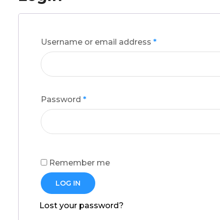
Username or email address
*
Password
*
Remember me
LOG IN
Lost your password?