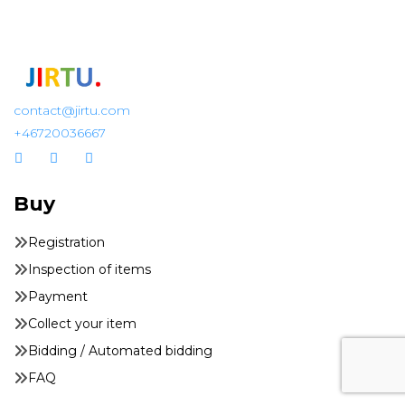
contact@jirtu.com
+46720036667
Buy
Registration
Inspection of items
Payment
Collect your item
Bidding / Automated bidding
FAQ