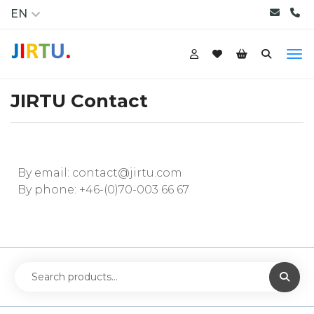
EN
JIRTU Contact
By email:
contact@jirtu.com
By phone:
+46-(0)70-003 66 67