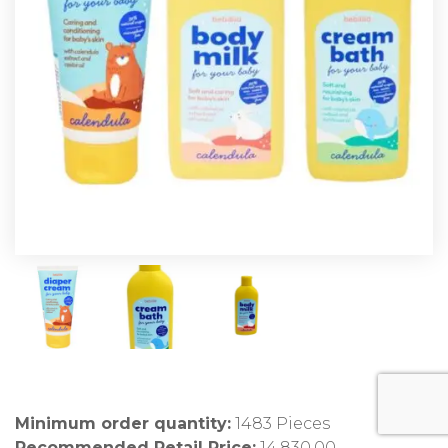
Minimum order quantity:
1483 Pieces
Recommended Retail Price:
14,830.00