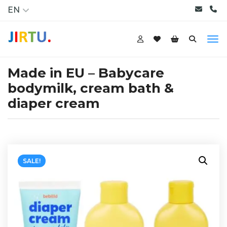
EN
Made in EU – Babycare
bodymilk, cream bath &
diaper cream
SALE!