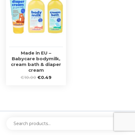
Made in EU –
Babycare bodymilk,
cream bath & diaper
cream
€
10.00
€
0.49