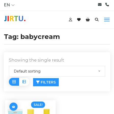
EN
Tag:
babycream
Showing the single result
Default sorting
FILTERS
SALE!