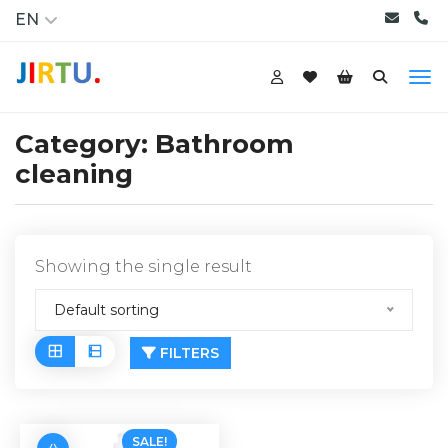
EN
Category:
Bathroom
cleaning
Showing the single result
Default sorting
FILTERS
SALE!