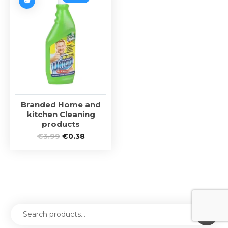
Branded Home and
kitchen Cleaning
products
€
3.99
€
0.38