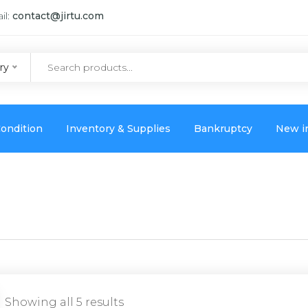
il:
contact@jirtu.com
ry
ondition
Inventory & Supplies
Bankruptcy
New i
Showing all 5 results