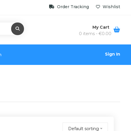
Order Tracking
Wishlist
My Cart
0 items -
€
0.00
Sign In
n
Default sorting