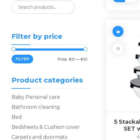
Filter by price
FILTER
Price:
€0
—
€10
Product categories
Baby Personal care
Bathroom cleaning
Bed
5 Stack
Bedsheets & Cushion cover
SET w
Carpets and doormats