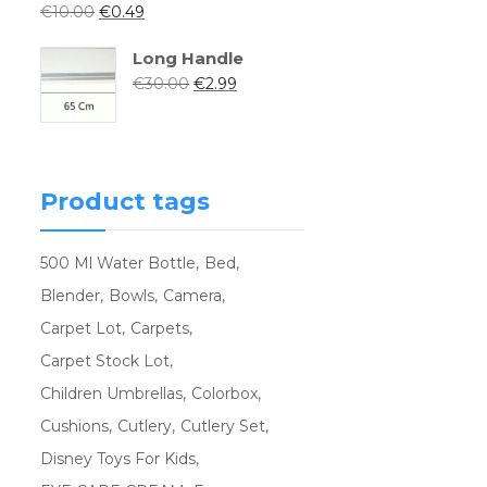
€
10.00
€
0.49
Long Handle
€
30.00
€
2.99
Product tags
500 Ml Water Bottle
Bed
Blender
Bowls
Camera
Carpet Lot
Carpets
Carpet Stock Lot
Children Umbrellas
Colorbox
Cushions
Cutlery
Cutlery Set
Disney Toys For Kids