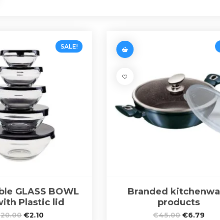
SALE!
able GLASS BOWL
Branded kitchenwa
ith Plastic lid
products
€
20.00
€
2.10
€
45.00
€
6.79