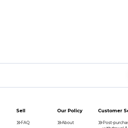
Sell
Our Policy
Customer S
FAQ
About
Post-purcha