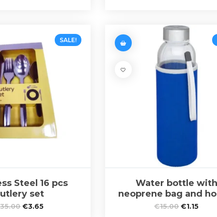
SALE!
ess Steel 16 pcs
Water bottle wit
utlery set
neoprene bag and ho
€
35.00
€
3.65
€
15.00
€
1.15