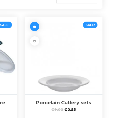
SALE!
SALE!
re
Porcelain Cutlery sets
€
9.00
€
0.55