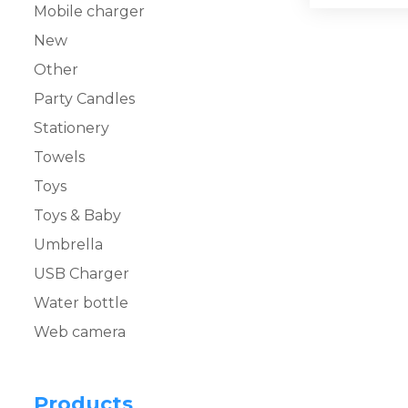
Mobile charger
New
Other
Party Candles
Stationery
Towels
Toys
Toys & Baby
Umbrella
USB Charger
Water bottle
Web camera
Products