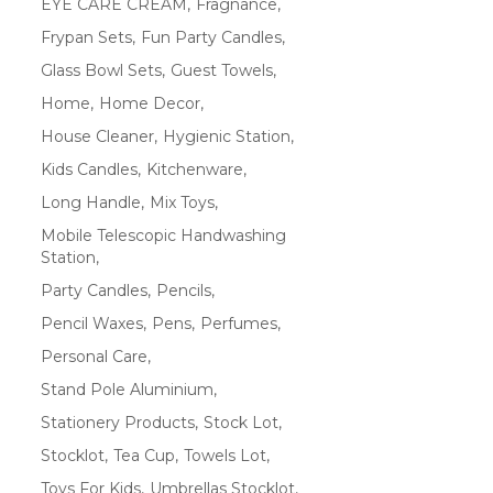
EYE CARE CREAM
Fragnance
Frypan Sets
Fun Party Candles
Glass Bowl Sets
Guest Towels
Home
Home Decor
House Cleaner
Hygienic Station
Kids Candles
Kitchenware
Long Handle
Mix Toys
Mobile Telescopic Handwashing
Station
Party Candles
Pencils
Pencil Waxes
Pens
Perfumes
Personal Care
Stand Pole Aluminium
Stationery Products
Stock Lot
Stocklot
Tea Cup
Towels Lot
Toys For Kids
Umbrellas Stocklot