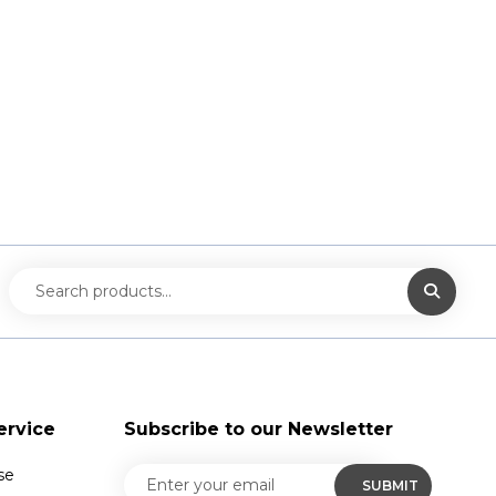
ervice
Subscribe to our Newsletter
se