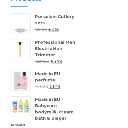
Porcelain Cutlery
sets
€
9.00
€
0.55
Professional Men
Electric Hair
Trimmer
€
50.00
€
4.99
Made in EU
perfume
€
15.00
€
1.49
Made in EU -
Babycare
bodymilk, cream
bath & diaper
cream