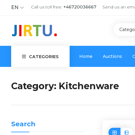
Call us toll free:
+46720036667
Send us an ema
EN
Catego
Home
Auctions
C
CATEGORIES
Category:
Kitchenware
Search