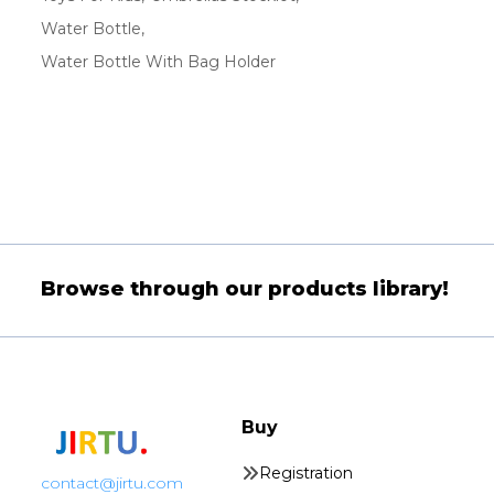
Water Bottle
Water Bottle With Bag Holder
Browse through our products library!
Buy
Registration
contact@jirtu.com