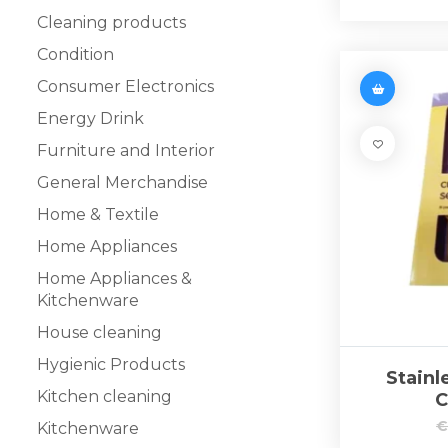
Cleaning products
Condition
Consumer Electronics
Energy Drink
Furniture and Interior
General Merchandise
Home & Textile
Home Appliances
Home Appliances &
Kitchenware
House cleaning
Hygienic Products
Stainl
Kitchen cleaning
C
Kitchenware