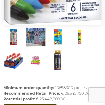
Minimum order quantity:
10658300 pieces
Recommended Retail Price:
€ 26,645,750.00
Potential profit:
€ 23,448,260.00