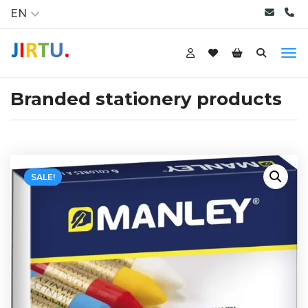
EN
Branded stationery products
SALE!