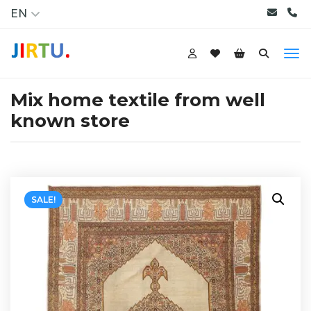
EN
Mix home textile from well
known store
SALE!