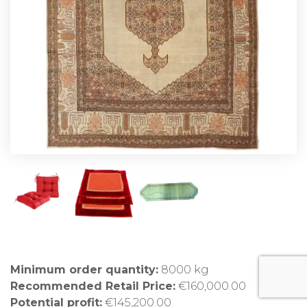
Minimum order quantity:
8000 kg
Recommended Retail Price:
€160,000.00
Potential profit:
€145,200.00