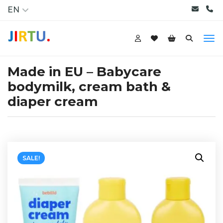
EN
Made in EU – Babycare
bodymilk, cream bath &
diaper cream
SALE!