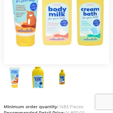
Minimum order quantity:
1483 Pieces
Recommended Retail Price:
14,830.00