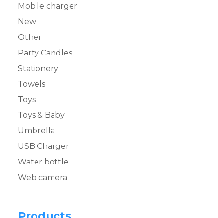
Mobile charger
New
Other
Party Candles
Stationery
Towels
Toys
Toys & Baby
Umbrella
USB Charger
Water bottle
Web camera
Products