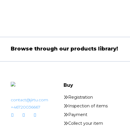
Browse through our products library!
Buy
Registration
contact@jirtu.com
Inspection of items
+46720036667
Payment
Collect your item