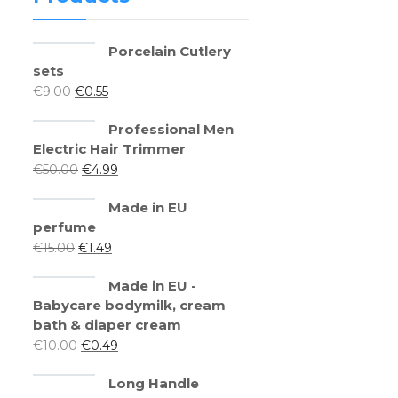
Porcelain Cutlery
sets
€
9.00
€
0.55
Professional Men
Electric Hair Trimmer
€
50.00
€
4.99
Made in EU
perfume
€
15.00
€
1.49
Made in EU -
Babycare bodymilk, cream
bath & diaper cream
€
10.00
€
0.49
Long Handle