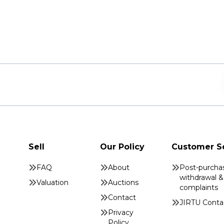
Sell
Our Policy
Customer S
FAQ
About
Post-purcha
withdrawal &
Valuation
Auctions
complaints
Contact
JIRTU Conta
Privacy
Policy