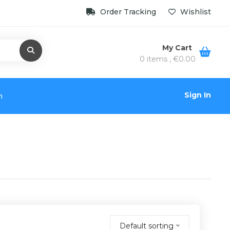
Order Tracking
Wishlist
My Cart
0 items ,
€
0.00
Sign In
n
Default sorting