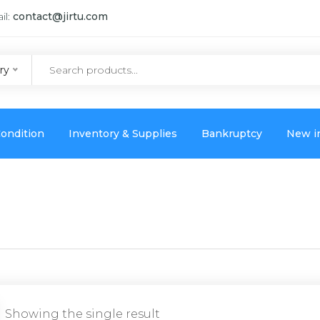
il:
contact@jirtu.com
ry
ondition
Inventory & Supplies
Bankruptcy
New i
Showing the single result