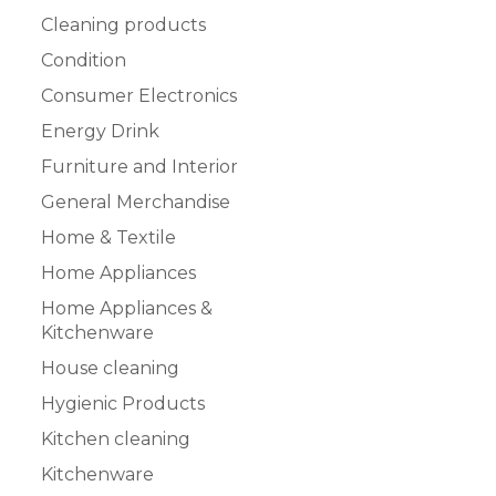
Cleaning products
Condition
Consumer Electronics
Energy Drink
Furniture and Interior
General Merchandise
Home & Textile
Home Appliances
Home Appliances &
Kitchenware
House cleaning
Hygienic Products
Kitchen cleaning
Kitchenware