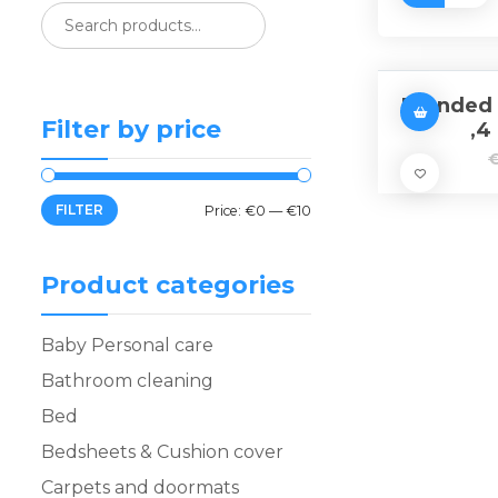
Branded 
Filter by price
,4
FILTER
Price:
€0
—
€10
Product categories
Baby Personal care
Bathroom cleaning
Bed
Bedsheets & Cushion cover
Carpets and doormats