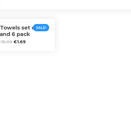
Towels set of 5, 2
SALE!
 and 6 pack
€
15.00
€
1.69