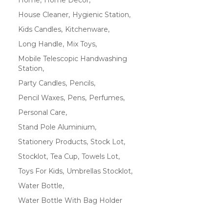
House Cleaner
Hygienic Station
Kids Candles
Kitchenware
Long Handle
Mix Toys
Mobile Telescopic Handwashing
Station
Party Candles
Pencils
Pencil Waxes
Pens
Perfumes
Personal Care
Stand Pole Aluminium
Stationery Products
Stock Lot
Stocklot
Tea Cup
Towels Lot
Toys For Kids
Umbrellas Stocklot
Water Bottle
Water Bottle With Bag Holder