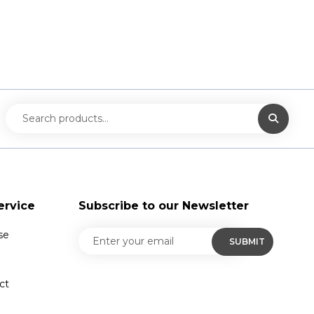
ervice
Subscribe to our Newsletter
se
ct