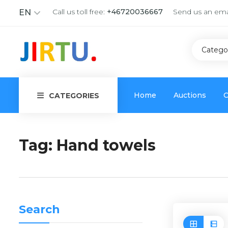
Call us toll free:
+46720036667
Send us an ema
EN
Catego
Home
Auctions
C
CATEGORIES
Tag:
Hand towels
Search