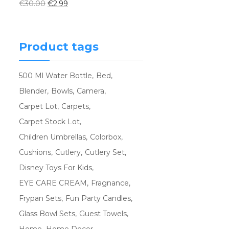
€
30.00
€
2.99
Product tags
500 Ml Water Bottle
Bed
Blender
Bowls
Camera
Carpet Lot
Carpets
Carpet Stock Lot
Children Umbrellas
Colorbox
Cushions
Cutlery
Cutlery Set
Disney Toys For Kids
EYE CARE CREAM
Fragnance
Frypan Sets
Fun Party Candles
Glass Bowl Sets
Guest Towels
Home
Home Decor