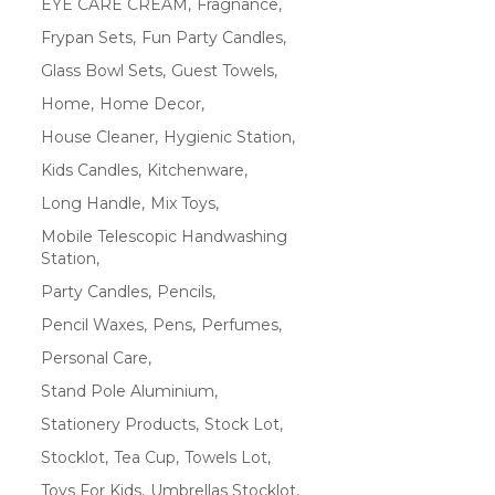
EYE CARE CREAM
Fragnance
Frypan Sets
Fun Party Candles
Glass Bowl Sets
Guest Towels
Home
Home Decor
House Cleaner
Hygienic Station
Kids Candles
Kitchenware
Long Handle
Mix Toys
Mobile Telescopic Handwashing
Station
Party Candles
Pencils
Pencil Waxes
Pens
Perfumes
Personal Care
Stand Pole Aluminium
Stationery Products
Stock Lot
Stocklot
Tea Cup
Towels Lot
Toys For Kids
Umbrellas Stocklot