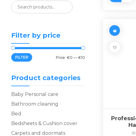
Filter by price
FILTER
Price:
€0
—
€10
Product categories
Baby Personal care
Bathroom cleaning
Bed
Professi
Bedsheets & Cushion cover
Ha
Carpets and doormats
€