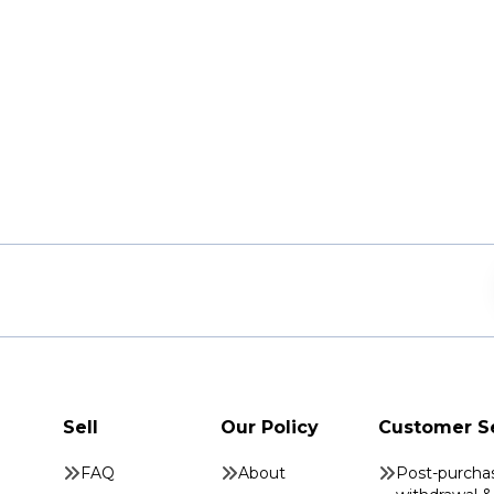
Sell
Our Policy
Customer S
FAQ
About
Post-purcha