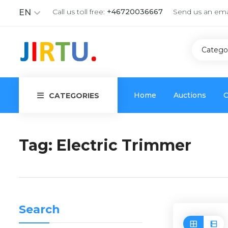
Call us toll free:
+46720036667
Send us an ema
EN
Catego
Home
Auctions
C
CATEGORIES
Tag:
Electric Trimmer
Search