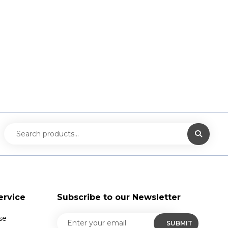
ervice
Subscribe to our Newsletter
se