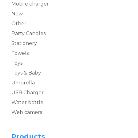
Mobile charger
New
Other
Party Candles
Stationery
Towels
Toys
Toys & Baby
Umbrella
USB Charger
Water bottle
Web camera
Products