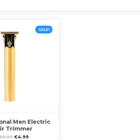
SALE!
onal Men Electric
ir Trimmer
50.00
€
4.99