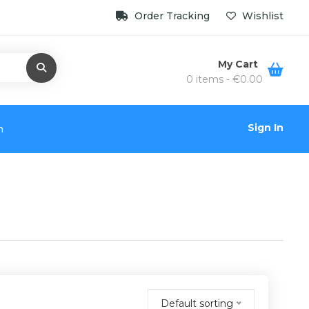
Order Tracking
Wishlist
My Cart
0 items -
€
0.00
Sign In
n
Default sorting