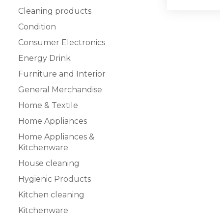
Cleaning products
Condition
Consumer Electronics
Energy Drink
Furniture and Interior
General Merchandise
Home & Textile
Home Appliances
Home Appliances &
Kitchenware
House cleaning
Hygienic Products
Kitchen cleaning
Kitchenware