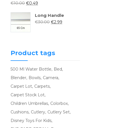
€
10.00
€
0.49
Long Handle
€
30.00
€
2.99
Product tags
500 Ml Water Bottle
Bed
Blender
Bowls
Camera
Carpet Lot
Carpets
Carpet Stock Lot
Children Umbrellas
Colorbox
Cushions
Cutlery
Cutlery Set
Disney Toys For Kids