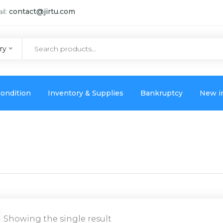
il:
contact@jirtu.com
ry
ondition
Inventory & Supplies
Bankruptcy
New i
Showing the single result