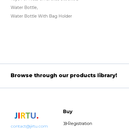
Water Bottle
Water Bottle With Bag Holder
Browse through our products library!
Buy
Registration
contact@jirtu.com