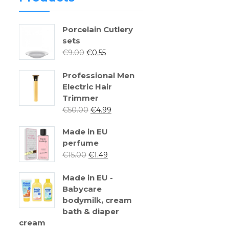
Porcelain Cutlery
sets
€
9.00
€
0.55
Professional Men
Electric Hair
Trimmer
€
50.00
€
4.99
Made in EU
perfume
€
15.00
€
1.49
Made in EU -
Babycare
bodymilk, cream
bath & diaper
cream