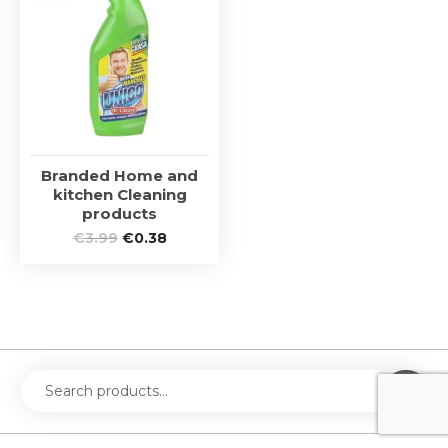
Branded Home and
kitchen Cleaning
products
€
3.99
€
0.38