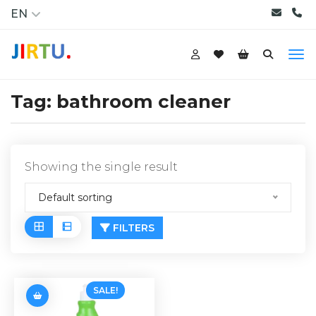
EN
Tag:
bathroom cleaner
Showing the single result
Default sorting
FILTERS
SALE!