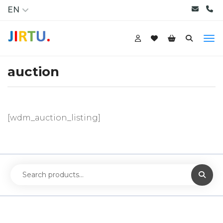
EN
auction
[wdm_auction_listing]