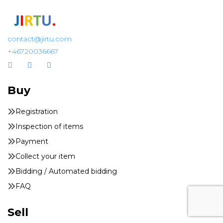
contact@jirtu.com
+46720036667
Buy
Registration
Inspection of items
Payment
Collect your item
Bidding / Automated bidding
FAQ
Sell